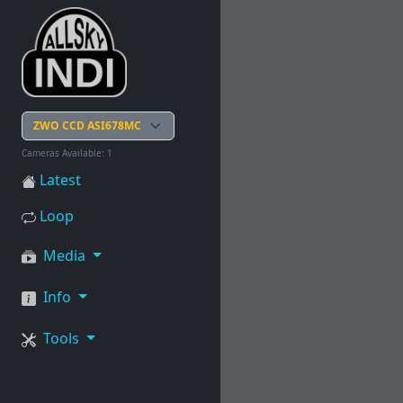
Cameras Available: 1
Latest
Loop
Media
Info
Tools