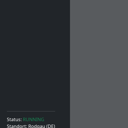
Status:
RUNNING
Standort: Rodgau (DE)